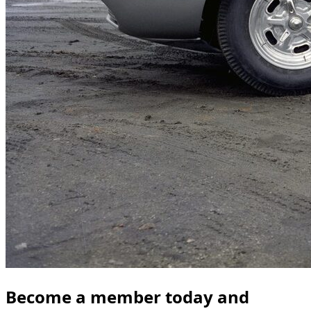
Become a member today and