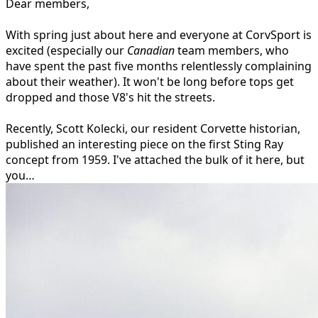
Dear members,
With spring just about here and everyone at CorvSport is
excited (especially our
Canadian
team members, who
have spent the past five months relentlessly complaining
about their weather). It won't be long before tops get
dropped and those V8's hit the streets.
Recently, Scott Kolecki, our resident Corvette historian,
published an interesting piece on the first Sting Ray
concept from 1959. I've attached the bulk of it here, but
you…