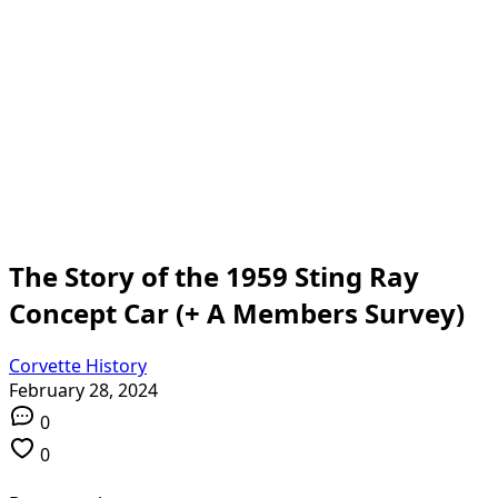
The Story of the 1959 Sting Ray
Concept Car (+ A Members Survey)
Corvette History
February 28, 2024
0
0