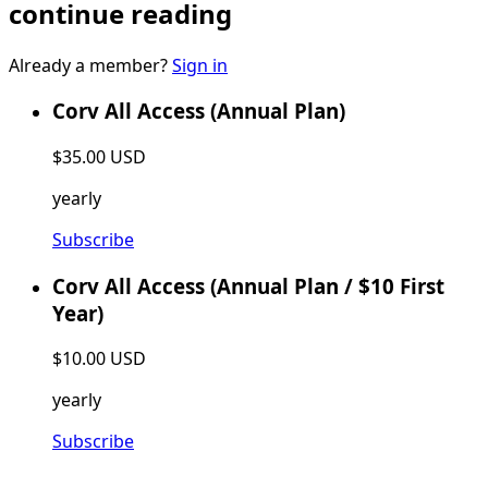
continue reading
Already a member?
Sign in
Corv All Access (Annual Plan)
$35.00 USD
yearly
Subscribe
Corv All Access (Annual Plan / $10 First
Year)
$10.00 USD
yearly
Subscribe