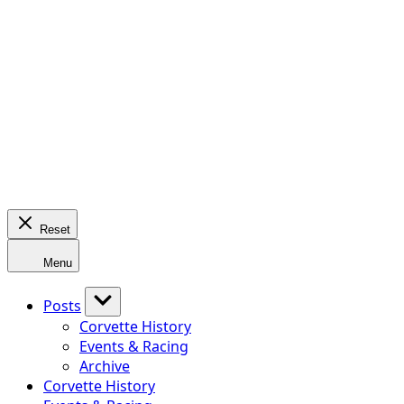
Reset
Menu
Posts
Corvette History
Events & Racing
Archive
Corvette History