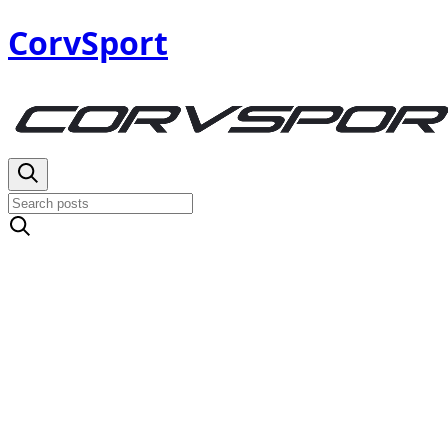
CorvSport