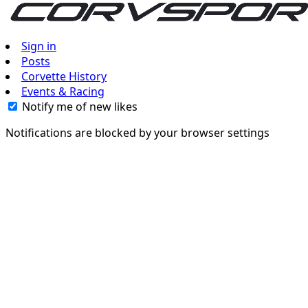
Sign in
Posts
Corvette History
Events & Racing
Notify me of new likes
Notifications are blocked by your browser settings