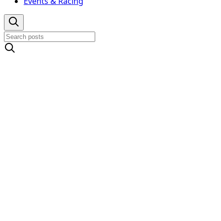
Events & Racing