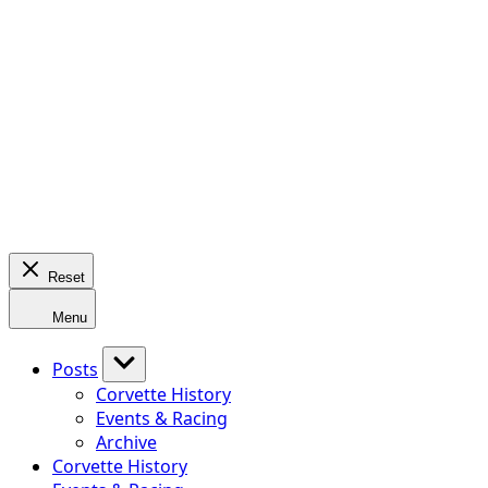
Reset
Menu
Posts
Corvette History
Events & Racing
Archive
Corvette History