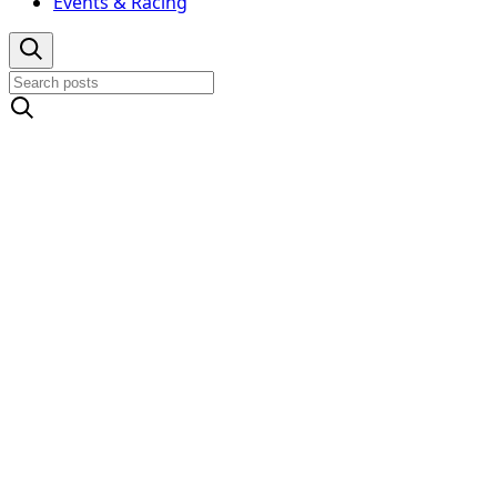
Events & Racing