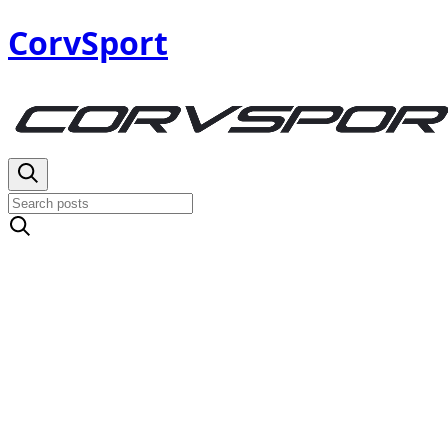
CorvSport