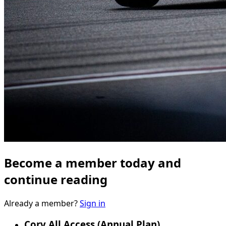
Become a member today and
continue reading
Already a member?
Sign in
Corv All Access (Annual Plan)