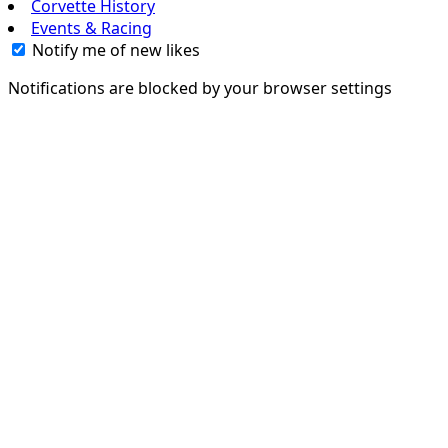
Corvette History
Events & Racing
Notify me of new likes
Notifications are blocked by your browser settings