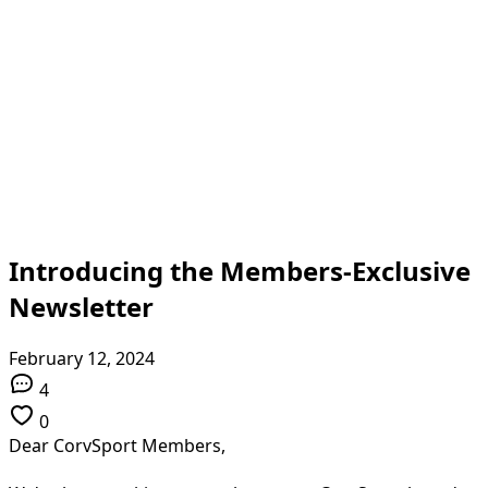
Introducing the Members-Exclusive
Newsletter
February 12, 2024
4
0
Dear CorvSport Members,