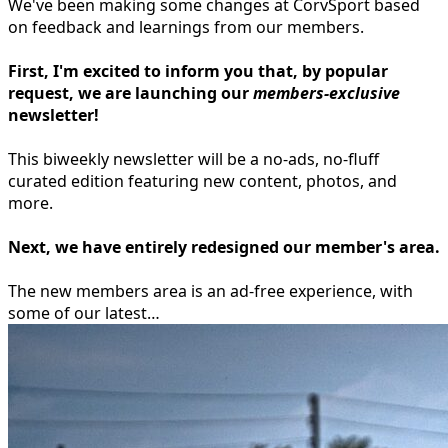
We've been making some changes at CorvSport based
on feedback and learnings from our members.
First, I'm excited to inform you that, by popular
request, we are launching our
members-exclusive
newsletter!
This biweekly newsletter will be a no-ads, no-fluff
curated edition featuring new content, photos, and
more.
Next, we have entirely redesigned our
member's area
.
The new members area is an ad-free experience, with
some of our latest…