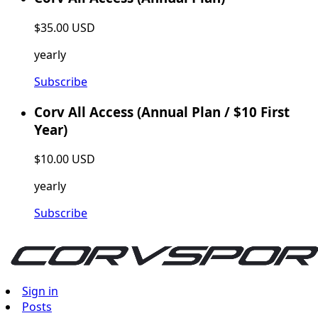
$35.00 USD
yearly
Subscribe
Corv All Access (Annual Plan / $10 First
Year)
$10.00 USD
yearly
Subscribe
Sign in
Posts